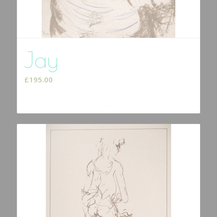
Jay
£
195.00
Add to cart
Show Details