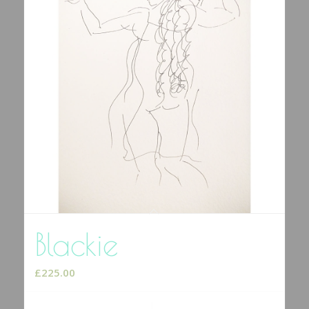
Blackie
£
225.00
Add to cart
Show Details