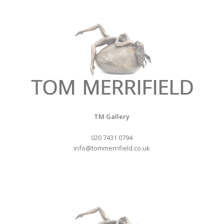
TM Gallery
020 7431 0794
info@tommerrifield.co.uk