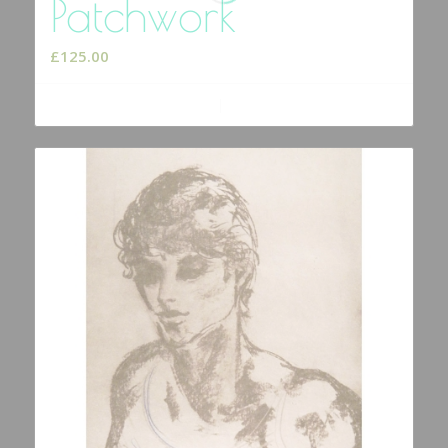
Patchwork
£
125.00
Add to cart
Show Details