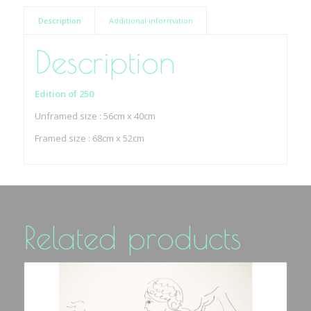
Description
Additional information
Description
Edition of 250
Unframed size : 56cm x 40cm
Framed size : 68cm x 52cm
Related products