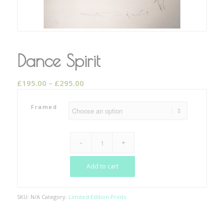
Dance Spirit
Price
£
195.00
–
£
295.00
range:
£195.00
Framed
through
£295.00
Add to cart
SKU:
N/A
Category:
Limited Edition Prints