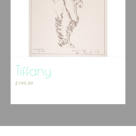
Tiffany
£
195.00
Add to cart
Show Details