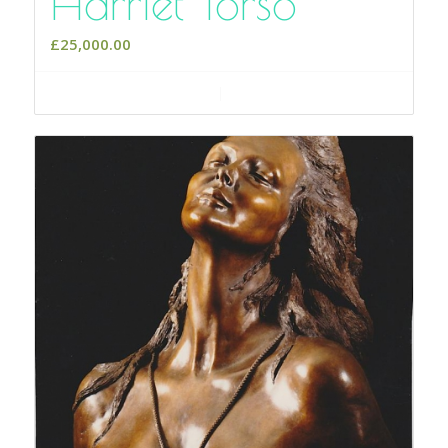
Harriet Torso
£
25,000.00
Add to cart
Show Details