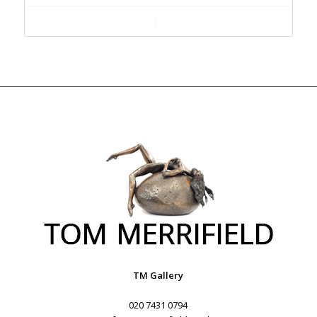
Add to cart
Show Details
TM Gallery
020 7431 0794