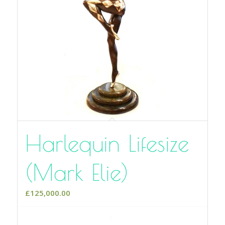
Harlequin Lifesize
(Mark Elie)
£
125,000.00
Add to cart
Show Details