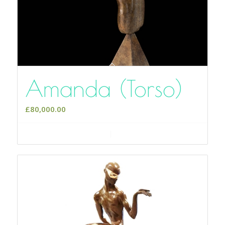
Amanda (Torso)
£
80,000.00
Add to cart
Show Details