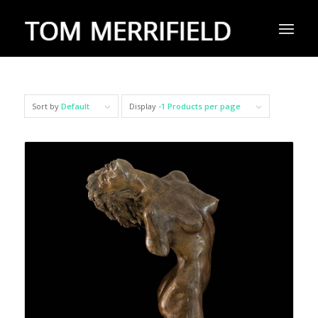
Sort by
Default
Display
-1 Products per page