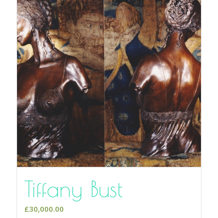
Tiffany Bust
£
30,000.00