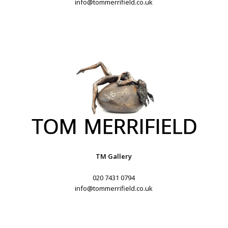
info@tommerrifield.co.uk
TM Gallery
020 7431 0794
info@tommerrifield.co.uk