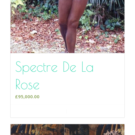
Spectre De La
Rose
£
95,000.00
Add to cart
Show Details