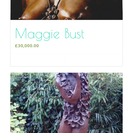
Maggie Bust
£
30,000.00
Add to cart
Show Details