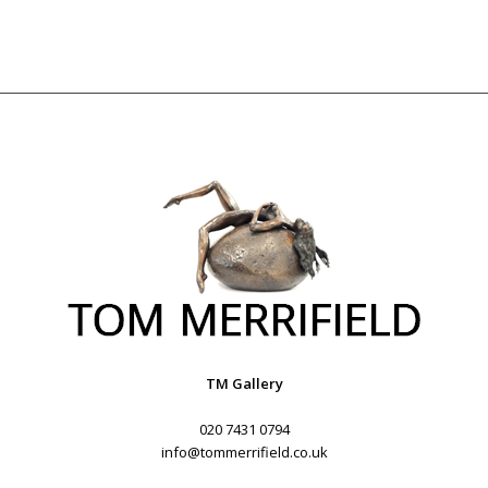
TM Gallery
020 7431 0794
info@tommerrifield.co.uk