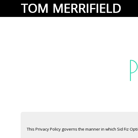
This Privacy Policy governs the manner in which Sid Fiz Opt