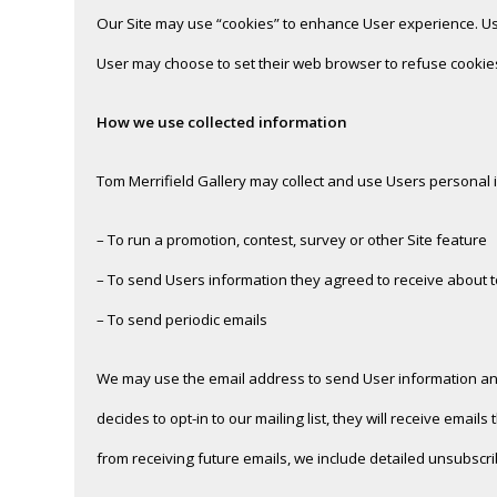
Our Site may use “cookies” to enhance User experience. Us
User may choose to set their web browser to refuse cookies,
How we use collected information
Tom Merrifield Gallery may collect and use Users personal 
– To run a promotion, contest, survey or other Site feature
– To send Users information they agreed to receive about top
– To send periodic emails
We may use the email address to send User information and u
decides to opt-in to our mailing list, they will receive emai
from receiving future emails, we include detailed unsubscri