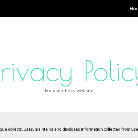
Ho
Privacy Polic
For use of this website
ique collects, uses, maintains and discloses information collected from us