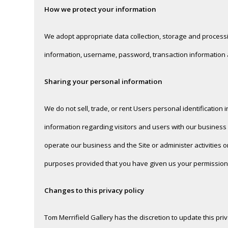
How we protect your information
We adopt appropriate data collection, storage and processi
information, username, password, transaction information a
Sharing your personal information
We do not sell, trade, or rent Users personal identificatio
information regarding visitors and users with our business 
operate our business and the Site or administer activities 
purposes provided that you have given us your permission
Changes to this privacy policy
Tom Merrifield Gallery has the discretion to update this pr