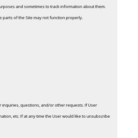
purposes and sometimes to track information about them.
 parts of the Site may not function properly.
inquiries, questions, and/or other requests. If User
ation, etc. If at any time the User would like to unsubscribe