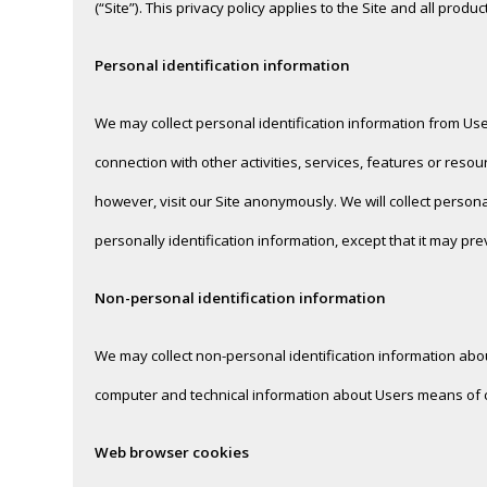
(“Site”). This privacy policy applies to the Site and all prod
Personal identification information
We may collect personal identification information from Users 
connection with other activities, services, features or re
however, visit our Site anonymously. We will collect persona
personally identification information, except that it may pre
Non-personal identification information
We may collect non-personal identification information abo
computer and technical information about Users means of con
Web browser cookies