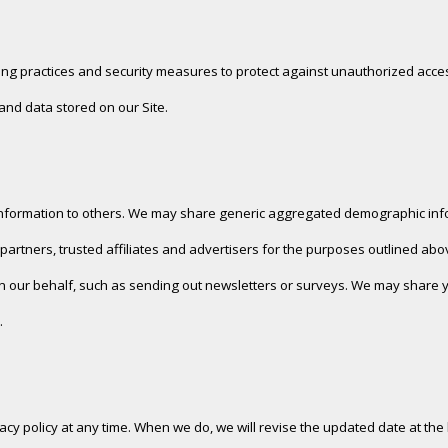
ng practices and security measures to protect against unauthorized access
nd data stored on our Site.
n information to others. We may share generic aggregated demographic info
partners, trusted affiliates and advertisers for the purposes outlined abo
on our behalf, such as sending out newsletters or surveys. We may share yo
.
ivacy policy at any time. When we do, we will revise the updated date at t