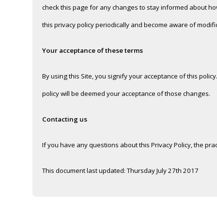
check this page for any changes to stay informed about how 
this privacy policy periodically and become aware of modifi
Your acceptance of these terms
By using this Site, you signify your acceptance of this policy
policy will be deemed your acceptance of those changes.
Contacting us
If you have any questions about this Privacy Policy, the pract
This document last updated: Thursday July 27th 2017