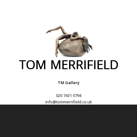
TM Gallery
020 7431 0794
info@tommerrifield.co.uk