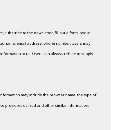
, subscribe to the newsletter, fill out a form, and in
riate, name, email address, phone number. Users may,
h information to us. Users can always refuse to supply
n information may include the browser name, the type of
e providers utilized and other similar information.