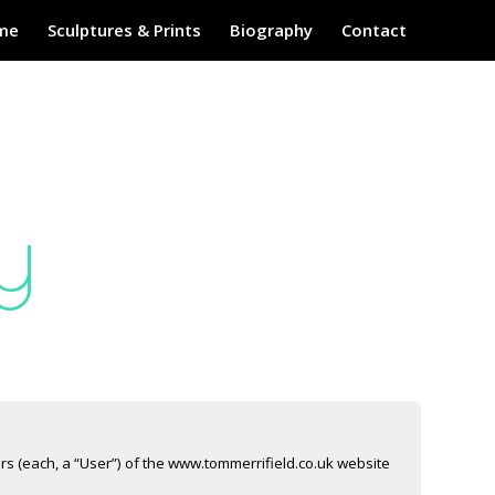
me
Sculptures & Prints
Biography
Contact
y
ers (each, a “User”) of the www.tommerrifield.co.uk website