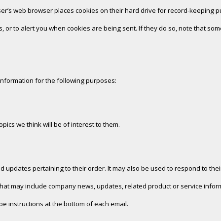
er’s web browser places cookies on their hard drive for record-keeping 
 or to alert you when cookies are being sent. If they do so, note that some
information for the following purposes:
ics we think will be of interest to them.
pdates pertaining to their order. It may also be used to respond to their 
ls that may include company news, updates, related product or service inform
be instructions at the bottom of each email.