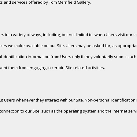
ucts and services offered by Tom Merrifield Gallery.
in a variety of ways, including, but not limited to, when Users visit our site
sources we make available on our Site. Users may be asked for, as approp
l identification information from Users only if they voluntarily submit suc
vent them from engaging in certain Site related activities.
ut Users whenever they interact with our Site. Non-personal identificatio
nection to our Site, such as the operating system and the Internet servic