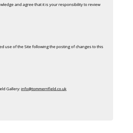
ledge and agree that it is your responsibility to review
ued use of the Site following the posting of changes to this
ield Gallery:
info@tommerrifield.co.uk