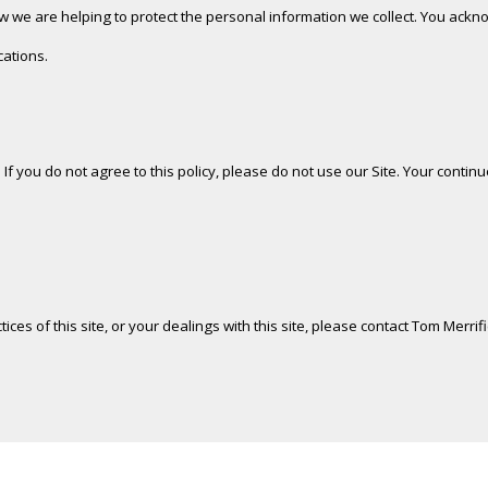
we are helping to protect the personal information we collect. You acknow
cations.
. If you do not agree to this policy, please do not use our Site. Your contin
ices of this site, or your dealings with this site, please contact Tom Merrif