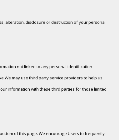
, alteration, disclosure or destruction of your personal
rmation not linked to any personal identification
ve.We may use third party service providers to help us
ur information with these third parties for those limited
he bottom of this page. We encourage Users to frequently