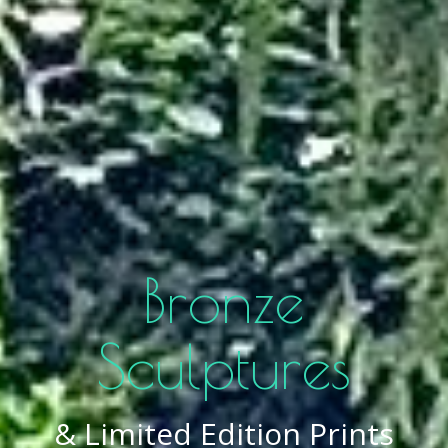
Bronze
Sculptures
& Limited Edition Prints