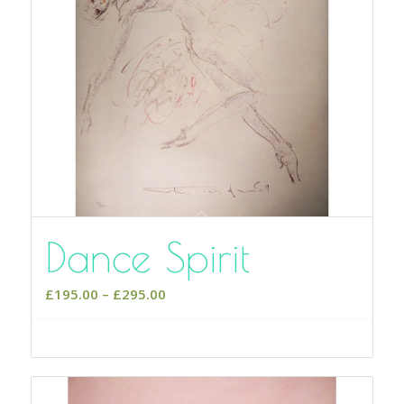
Dance Spirit
Price
£
195.00
–
£
295.00
range:
£195.00
Select options
through
£295.00