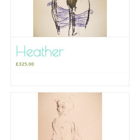
Heather
£
325.00
Select options