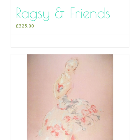
Ragsy & Friends
£
325.00
Add to cart
Show Details