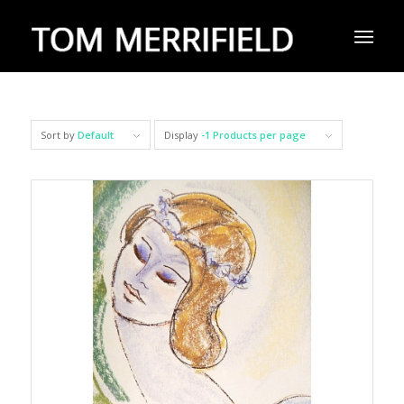
Sort by
Default
Display
-1 Products per page