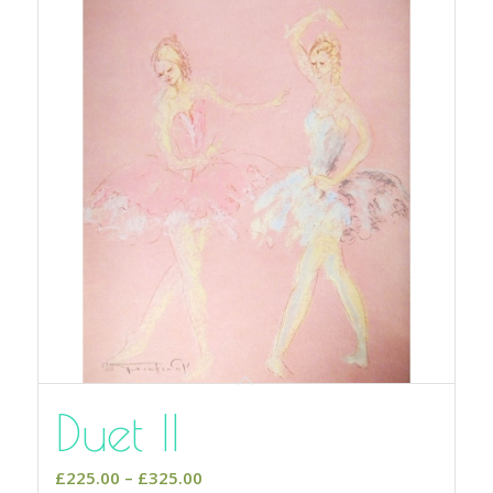
Duet II
Price
£
225.00
–
£
325.00