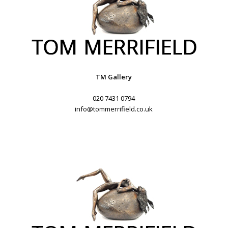
TM Gallery
020 7431 0794
info@tommerrifield.co.uk