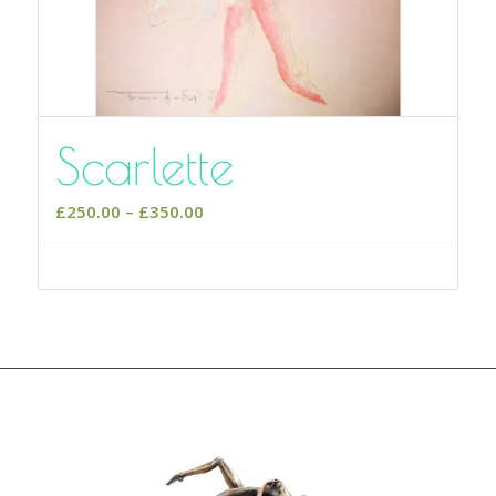
Scarlette
Price
£
250.00
–
£
350.00
range:
£250.00
Select options
through
£350.00