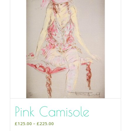
Pink Camisole
Price
£
125.00
–
£
225.00
range: