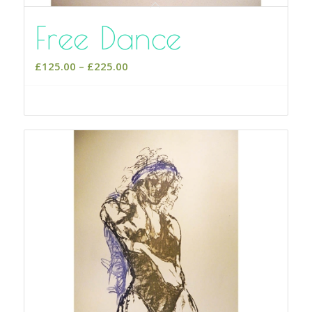
Free Dance
Price
£
125.00
–
£
225.00
range:
£125.00
Select options
through
£225.00