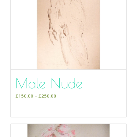
Male Nude
Price
£
150.00
–
£
250.00
range:
£150.00
Select options
through
£250.00