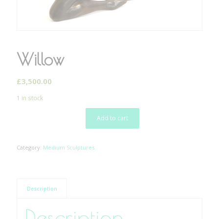
Willow
£
3,500.00
1 in stock
Add to cart
Category:
Medium Sculptures
Description
Description