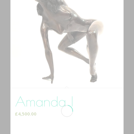
Amanda I
£
4,500.00
Add to cart
Show Details