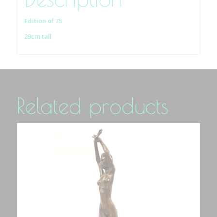
Edition of 75
29cm tall
Related products