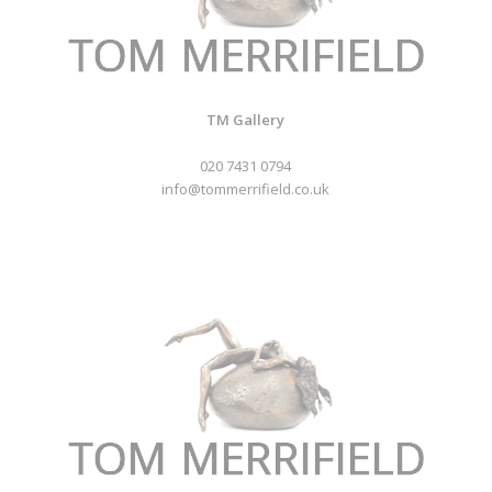
TM Gallery
020 7431 0794
info@tommerrifield.co.uk