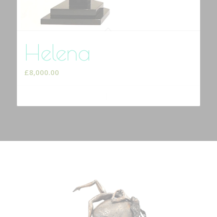
Helena
£
8,000.00
Add to cart
Show Details