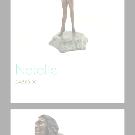
Natalie
£
4,500.00
Add to cart
Show Details