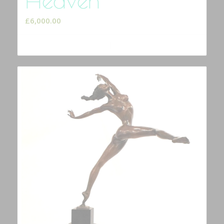
£
6,000.00
Add to cart
Show Details