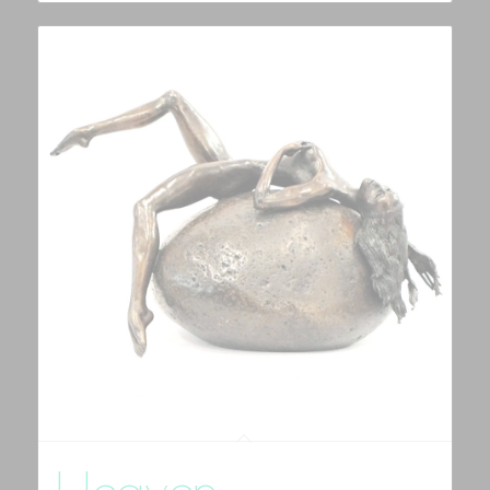
Heaven