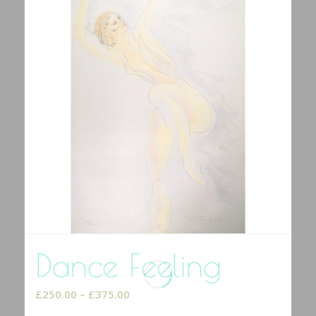
Dance Feeling
Price
£
250.00
–
£
375.00
range: