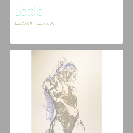
Lottie
Price
£
275.00
–
£
375.00
range:
£275.00
Select options
through
£375.00