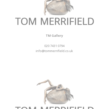
TM Gallery
020 7431 0794
info@tommerrifield.co.uk