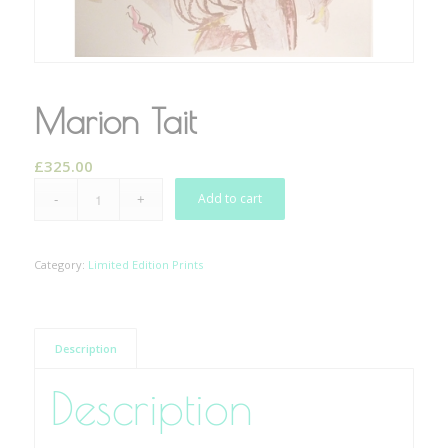
Marion Tait
£
325.00
Add to cart
Category:
Limited Edition Prints
Description
Description