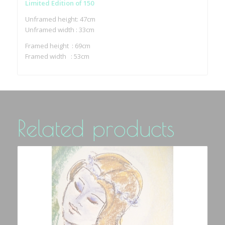
Limited Edition of 150
Unframed height: 47cm
Unframed width : 33cm
Framed height : 69cm
Framed width : 53cm
Related products