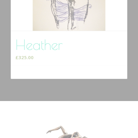
Heather
£
325.00
Select options